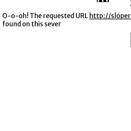
O-o-oh! The requested URL
http://slope
found on this sever