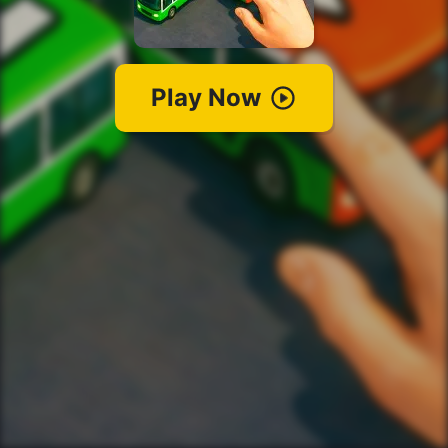
Play Now