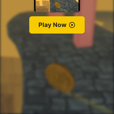
Play Now