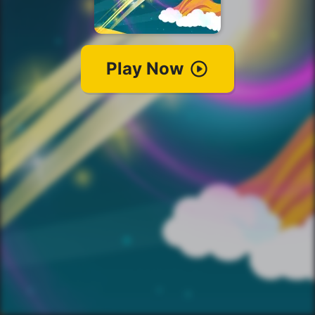
Play Now