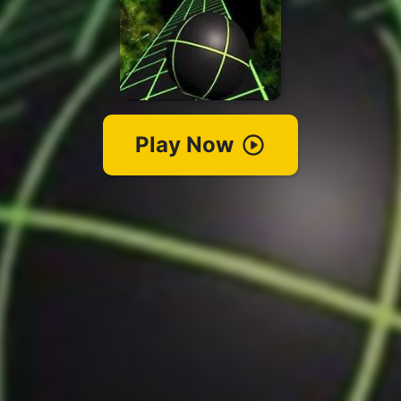
Play Now