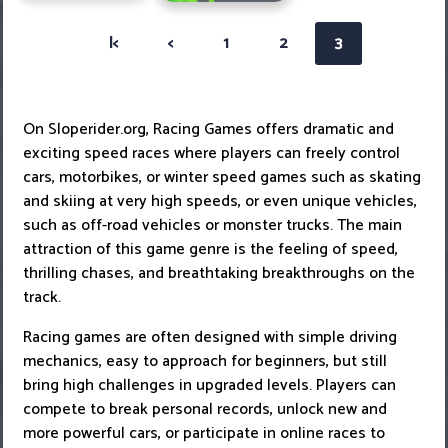
|<
<
1
2
3
On Sloperider.org, Racing Games offers dramatic and
exciting speed races where players can freely control
cars, motorbikes, or winter speed games such as skating
and skiing at very high speeds, or even unique vehicles,
such as off-road vehicles or monster trucks. The main
attraction of this game genre is the feeling of speed,
thrilling chases, and breathtaking breakthroughs on the
track.
Racing games are often designed with simple driving
mechanics, easy to approach for beginners, but still
bring high challenges in upgraded levels. Players can
compete to break personal records, unlock new and
more powerful cars, or participate in online races to