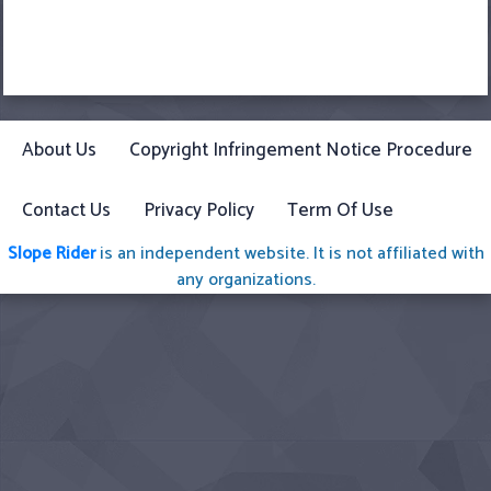
About Us
Copyright Infringement Notice Procedure
Contact Us
Privacy Policy
Term Of Use
Slope Rider
is an independent website. It is not affiliated with
any organizations.