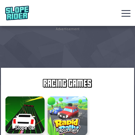
Sledding
Advertisement
Games
Racing
Games
Hot
RACING GAMES
Games
New
Games
Slope Car
Rapid Rally