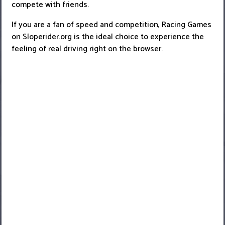
compete with friends.
If you are a fan of speed and competition, Racing Games
on Sloperider.org is the ideal choice to experience the
feeling of real driving right on the browser.