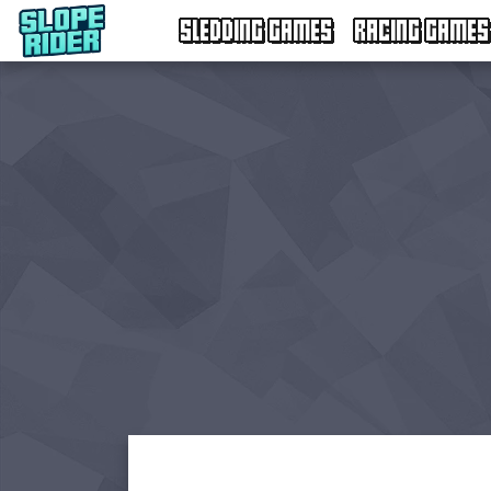
SLEDDING GAMES
RACING GAMES