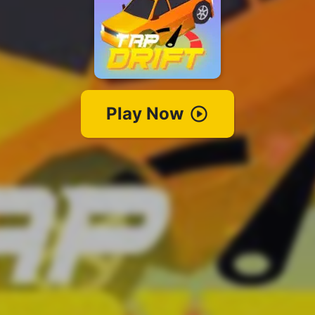
Play Now