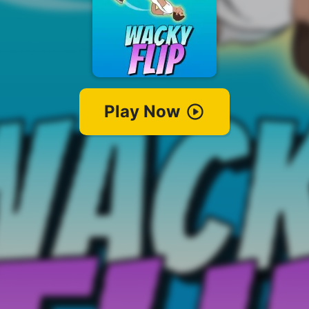
Play Now