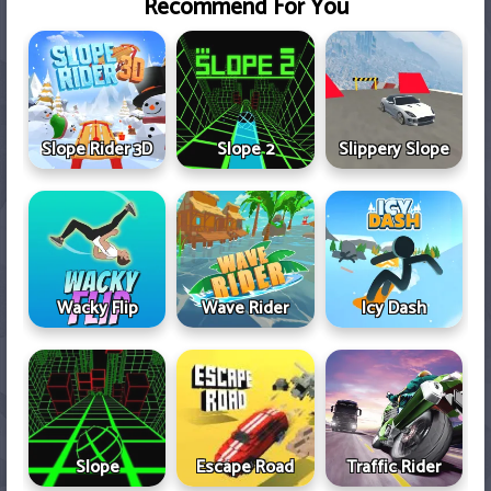
Recommend For You
Slope Rider 3D
Slope 2
Slippery Slope
Wacky Flip
Wave Rider
Icy Dash
Slope
Escape Road
Traffic Rider