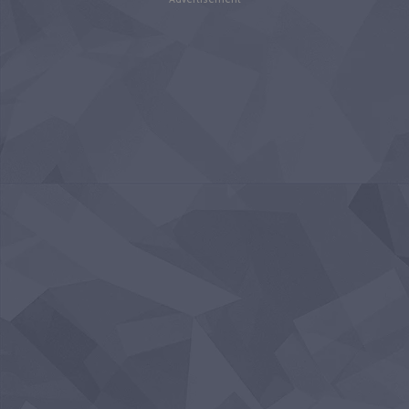
Advertisement