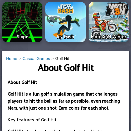
Slope
Icy Dash
Moto X3M Winter
Home
Casual Games
Golf Hit
About Golf Hit
About Golf Hit
Golf Hit is a fun golf simulation game that challenges
players to hit the ball as far as possible, even reaching
Mars, with just one shot. Earn coins for each shot.
Key features of Golf Hit: