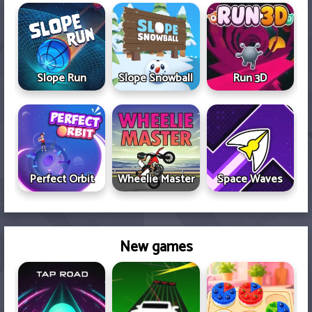
Slope Run
Slope Snowball
Run 3D
Perfect Orbit
Space Waves
Wheelie Master
New games