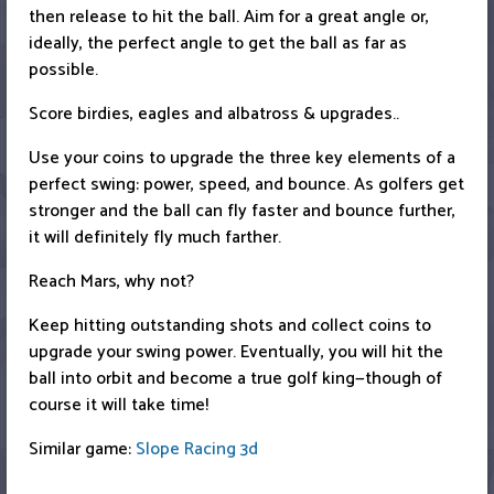
then release to hit the ball. Aim for a great angle or,
ideally, the perfect angle to get the ball as far as
possible.
Score birdies, eagles and albatross & upgrades..
Use your coins to upgrade the three key elements of a
perfect swing: power, speed, and bounce. As golfers get
stronger and the ball can fly faster and bounce further,
it will definitely fly much farther.
Reach Mars, why not?
Keep hitting outstanding shots and collect coins to
upgrade your swing power. Eventually, you will hit the
ball into orbit and become a true golf king—though of
course it will take time!
Similar game:
Slope Racing 3d