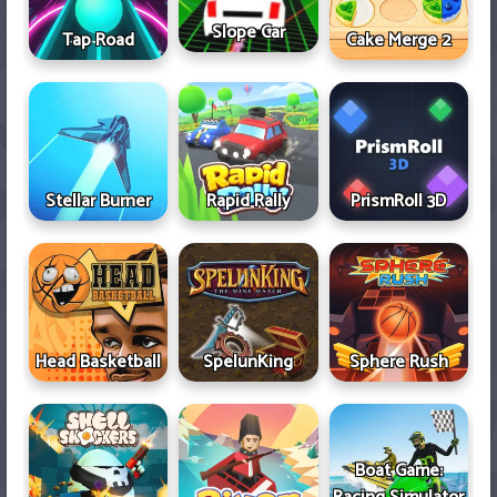
Slope Car
Tap Road
Cake Merge 2
Stellar Burner
Rapid Rally
PrismRoll 3D
Head Basketball
SpelunKing
Sphere Rush
Boat Game: