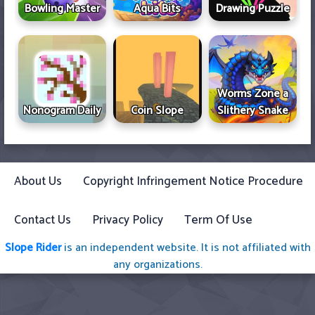
Bowling Master
Aqua Bits
Drawing Puzzle
Worms Zone a
Nonogram Daily
Coin Slope
Slithery Snake
About Us
Copyright Infringement Notice Procedure
Contact Us
Privacy Policy
Term Of Use
Slope Rider
is an independent website. It is not affiliated with
any organizations.