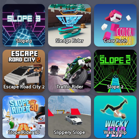
Slope 3
Sledge Rider
Color Rush
Escape Road City 2
Traffic Rider
Slope 2
Slope Rider 3D
Slippery Slope
Wacky Flip