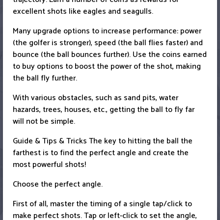
excellent shots like eagles and seagulls.
Many upgrade options to increase performance: power
(the golfer is stronger), speed (the ball flies faster) and
bounce (the ball bounces further). Use the coins earned
to buy options to boost the power of the shot, making
the ball fly further.
With various obstacles, such as sand pits, water
hazards, trees, houses, etc., getting the ball to fly far
will not be simple.
Guide & Tips & Tricks The key to hitting the ball the
farthest is to find the perfect angle and create the
most powerful shots!
Choose the perfect angle.
First of all, master the timing of a single tap/click to
make perfect shots. Tap or left-click to set the angle,