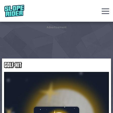
Sledding
Advertisement
Games
Racing
Games
GOLF HIT
Hot
Games
New
Games