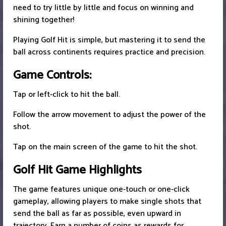
need to try little by little and focus on winning and
shining together!
Playing Golf Hit is simple, but mastering it to send the
ball across continents requires practice and precision.
Game Controls:
Tap or left-click to hit the ball.
Follow the arrow movement to adjust the power of the
shot.
Tap on the main screen of the game to hit the shot.
Golf Hit Game Highlights
The game features unique one-touch or one-click
gameplay, allowing players to make single shots that
send the ball as far as possible, even upward in
trajectory. Earn a number of coins as rewards for