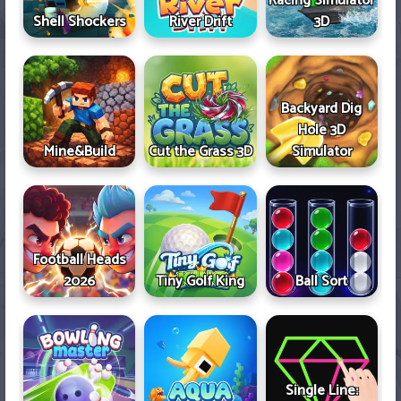
Racing Simulator
Shell Shockers
River Drift
3D
Backyard Dig
Hole 3D
Mine&Build
Cut the Grass 3D
Simulator
Football Heads
2026
Tiny Golf King
Ball Sort
Single Line: