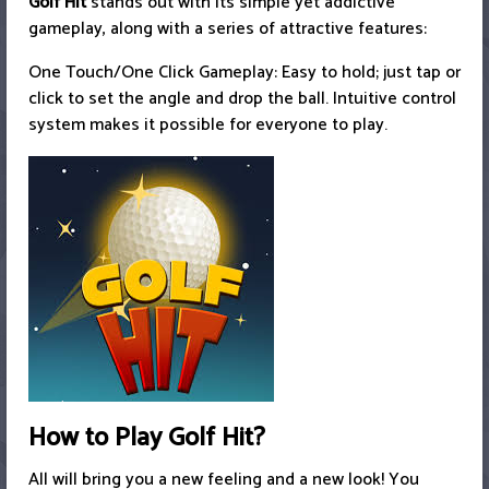
Golf Hit
stands out with its simple yet addictive
gameplay, along with a series of attractive features:
One Touch/One Click Gameplay: Easy to hold; just tap or
click to set the angle and drop the ball. Intuitive control
system makes it possible for everyone to play.
How to Play Golf Hit?
All will bring you a new feeling and a new look! You