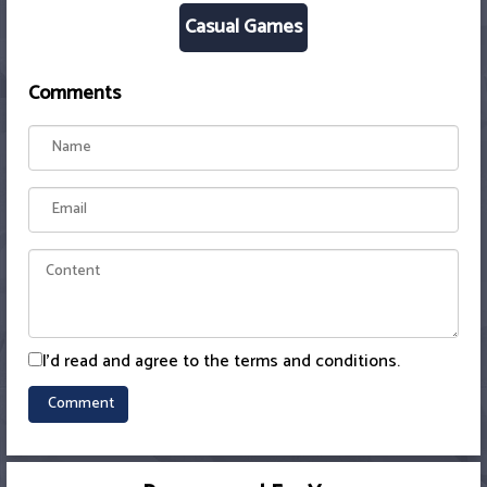
Casual Games
Comments
I'd read and agree to the terms and conditions.