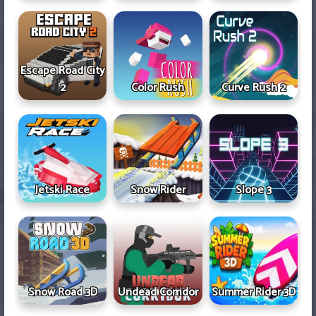
Escape Road City
2
Color Rush
Curve Rush 2
Jetski Race
Snow Rider
Slope 3
Snow Road 3D
Undead Corridor
Summer Rider 3D