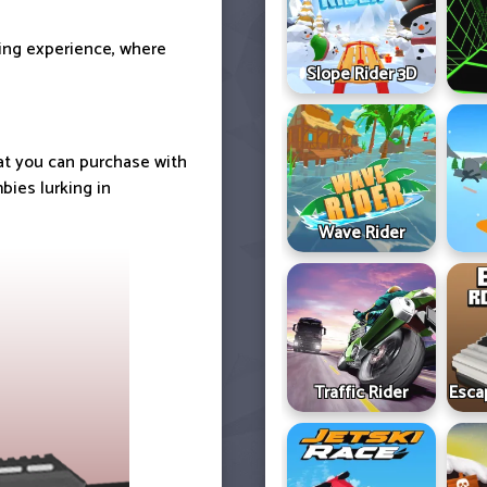
ting experience, where
Slope Rider 3D
hat you can purchase with
bies lurking in
Wave Rider
Traffic Rider
Esca