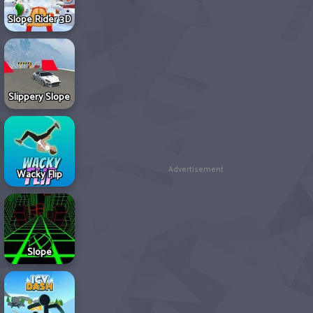
Slope Rider 3D
Slippery Slope
Advertisement
Wacky Flip
Slope