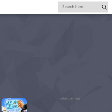
Advertisement