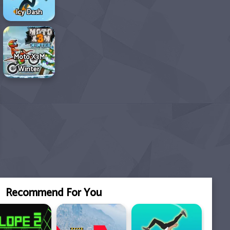
Icy Dash
Moto X3M
Winter
Recommend For You