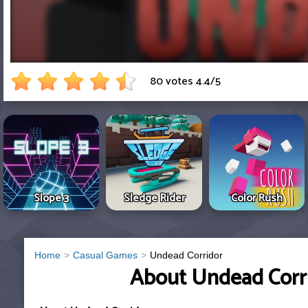
80 votes
4.4
/
5
Slope 3
Sledge Rider
Color Rush
Home
Casual Games
Undead Corridor
About Undead Corr