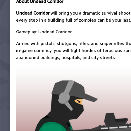
About Undead Corridor
Undead Corridor
will bring you a dramatic survival shoo
every step in a building full of zombies can be your last.
Gameplay: Undead Corridor
Armed with pistols, shotguns, rifles, and sniper rifles t
in-game currency, you will fight hordes of ferocious zom
abandoned buildings, hospitals, and city streets.