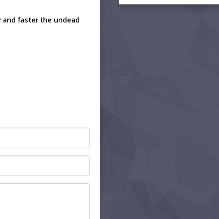
er and faster the undead