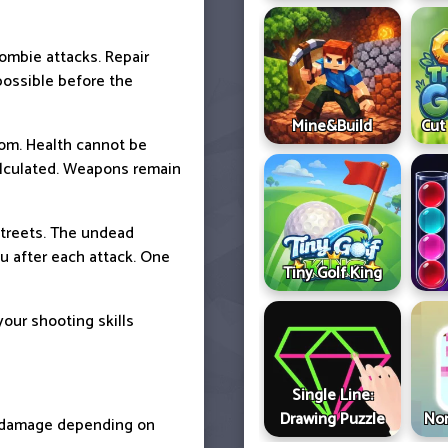
ombie attacks. Repair
possible before the
Mine&Build
Cut
oom. Health cannot be
alculated. Weapons remain
streets. The undead
u after each attack. One
Tiny Golf King
your shooting skills
Single Line:
Drawing Puzzle
Non
t damage depending on