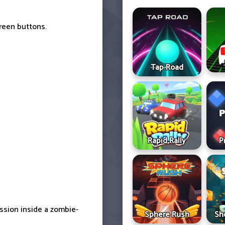
reen buttons.
Tap Road
Rapid Rally
P
ssion inside a zombie-
Sphere Rush
Sh