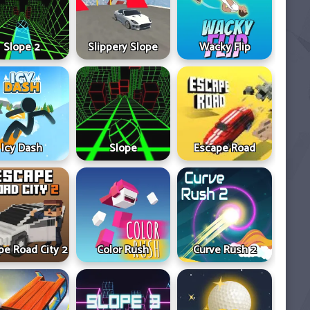
Slope 2
Slippery Slope
Wacky Flip
Icy Dash
Slope
Escape Road
pe Road City 2
Color Rush
Curve Rush 2