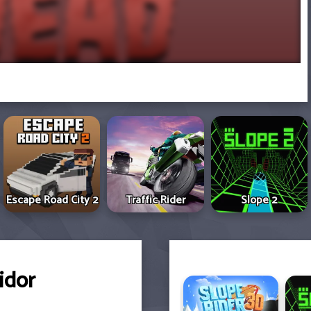
Escape Road City 2
Traffic Rider
Slope 2
idor