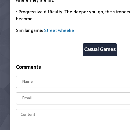
where they are hit.
• Progressive difficulty: The deeper you go, the strong
become.
Similar game:
Street wheelie
Casual Games
Comments