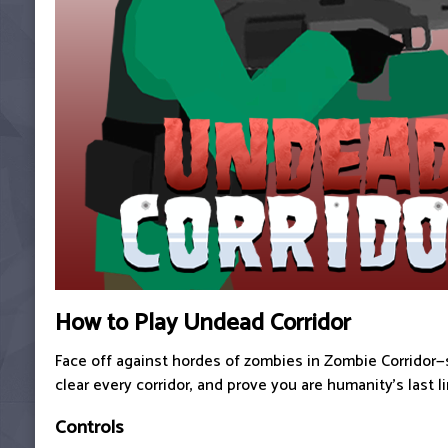
How to Play Undead Corridor
Face off against hordes of zombies in Zombie Corridor—
clear every corridor, and prove you are humanity's last l
Controls