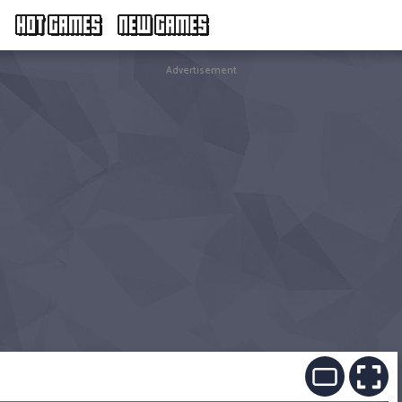
HOT GAMES
NEW GAMES
Advertisement