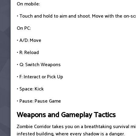
On mobile:
• Touch and hold to aim and shoot. Move with the on-sc
On PC:
• A/D: Move
• R: Reload
• Q: Switch Weapons
• F: Interact or Pick Up
• Space: Kick
• Pause: Pause Game
Weapons and Gameplay Tactics
Zombie Corridor takes you on a breathtaking survival mi
infested building, where every shadow is a danger.