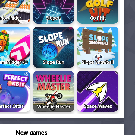
now Rider
Slope 3
Golf Hit
mer Rider 3D
Slope Run
Slope Snowball
rfect Orbit
Space Waves
Wheelie Master
New games