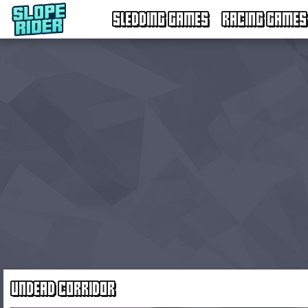
SLEDDING GAMES
RACING GAMES
UNDEAD CORRIDOR