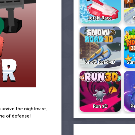
Jetski Race
S
Snow Road 3D
Sum
Run 3D
Pe
survive the nightmare,
ine of defense!