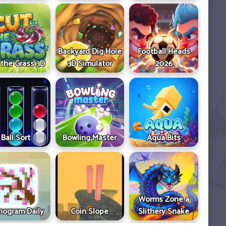
Backyard Dig Hole
Football Heads
 the Grass 3D
3D Simulator
2026
Ball Sort
Bowling Master
Aqua Bits
Worms Zone a
ogram Daily
Coin Slope
Slithery Snake