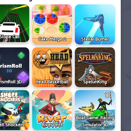
Slope Car
Cake Merge 2
Stellar Burner
rismRoll 3D
Head Basketball
SpelunKing
Boat Game: Racing
ell Shockers
River Drift
Simulator 3D