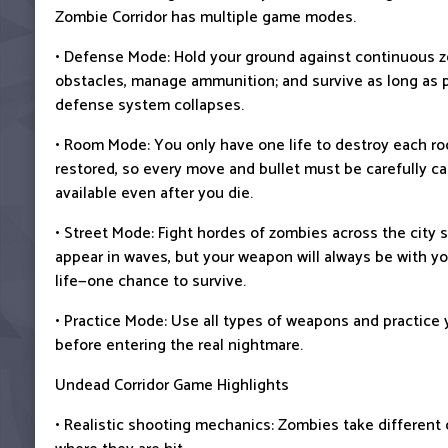
Zombie Corridor has multiple game modes.
• Defense Mode: Hold your ground against continuous z
obstacles, manage ammunition; and survive as long as 
defense system collapses.
• Room Mode: You only have one life to destroy each r
restored, so every move and bullet must be carefully c
available even after you die.
• Street Mode: Fight hordes of zombies across the city 
appear in waves, but your weapon will always be with yo
life—one chance to survive.
• Practice Mode: Use all types of weapons and practice 
before entering the real nightmare.
Undead Corridor Game Highlights
• Realistic shooting mechanics: Zombies take differen