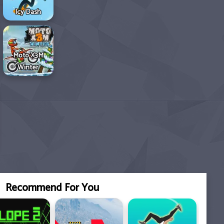
Icy Dash
Moto X3M
Winter
Recommend For You