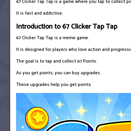
67 Clicker Tap Tap is a game where you tap to collect po
It is fast and addictive.
Introduction to 67 Clicker Tap Tap
67 Clicker Tap Tap is a meme game.
It is designed for players who love action and progressi
The goal is to tap and collect 67 Points.
As you get points, you can buy upgrades.
These upgrades help you get points.