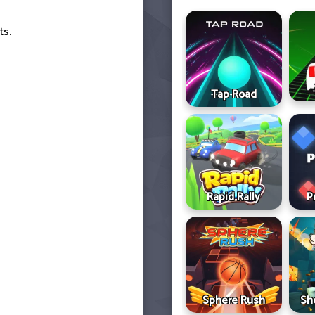
ts.
Tap Road
Rapid Rally
P
Sphere Rush
Sh