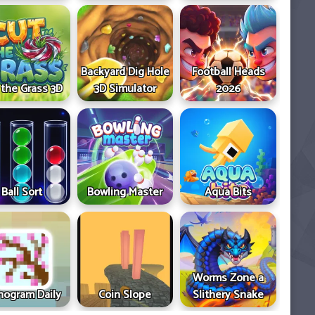
Backyard Dig Hole
Football Heads
 the Grass 3D
3D Simulator
2026
Ball Sort
Bowling Master
Aqua Bits
Worms Zone a
ogram Daily
Coin Slope
Slithery Snake