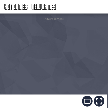
HOT GAMES
NEW GAMES
Advertisement