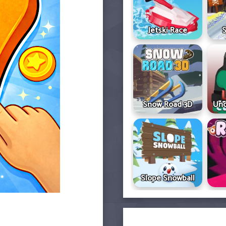
Jetski Race
S
Snow Road 3D
Und
Slope Snowball