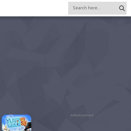
Advertisement