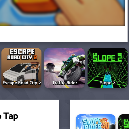
Escape Road City 2
Traffic Rider
Slope 2
p Tap