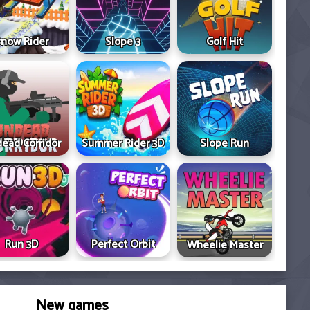
now Rider
Slope 3
Golf Hit
ead Corridor
Summer Rider 3D
Slope Run
Run 3D
Perfect Orbit
Wheelie Master
New games