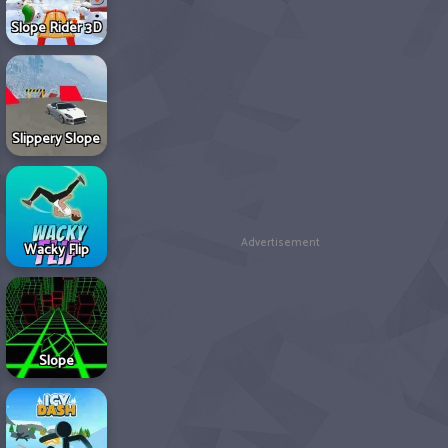
Slope Rider 3D
Slippery Slope
Advertisement
Wacky Flip
Slope