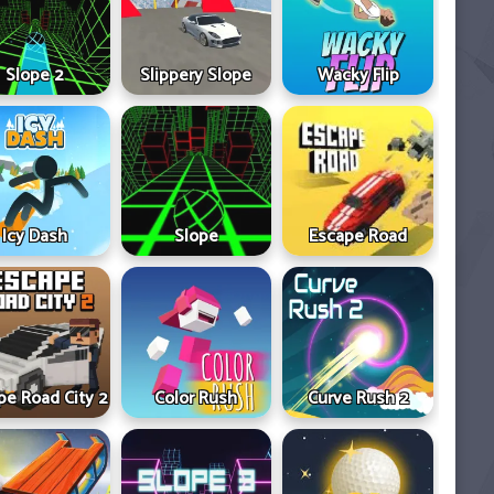
Slope 2
Slippery Slope
Wacky Flip
Icy Dash
Slope
Escape Road
pe Road City 2
Color Rush
Curve Rush 2