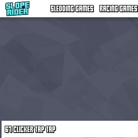
SLEDDING GAMES
RACING GAMES
67 CLICKER TAP TAP