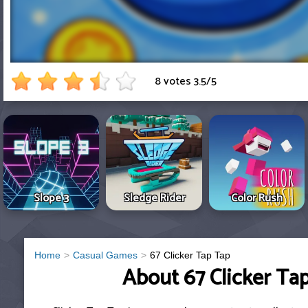
8 votes
3.5
/
5
Slope 3
Sledge Rider
Color Rush
Home
Casual Games
67 Clicker Tap Tap
About 67 Clicker Ta