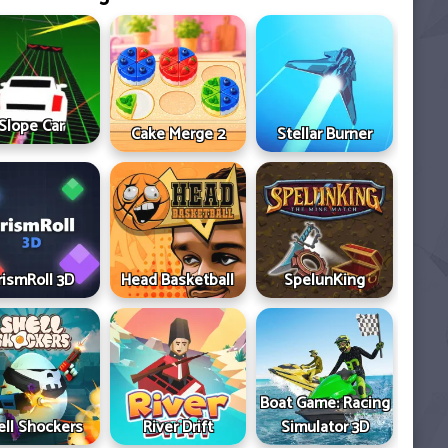
Slope Car
Cake Merge 2
Stellar Burner
rismRoll 3D
Head Basketball
SpelunKing
Boat Game: Racing
ell Shockers
River Drift
Simulator 3D