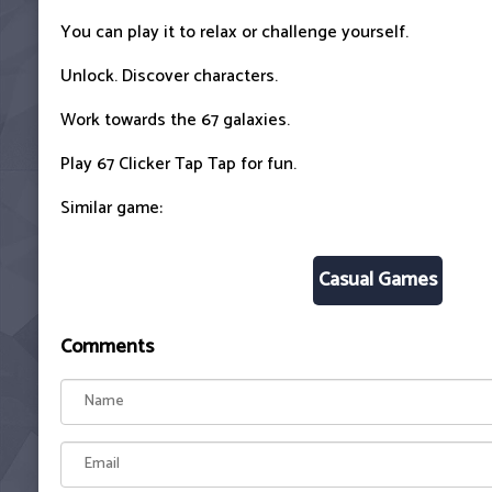
You can play it to relax or challenge yourself.
Unlock. Discover characters.
Work towards the 67 galaxies.
Play 67 Clicker Tap Tap for fun.
Similar game:
Casual Games
Comments