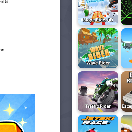
ints.
Slope Rider 3D
on.
Wave Rider
Traffic Rider
Esca