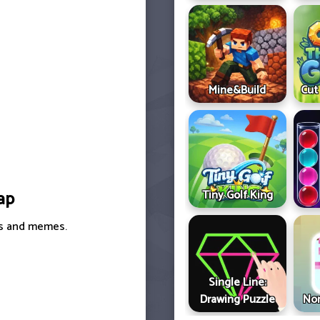
Mine&Build
Cut
Tiny Golf King
ap
ers and memes.
Single Line:
Drawing Puzzle
Non