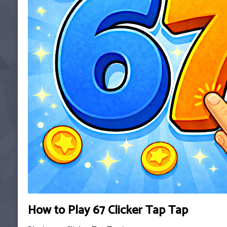
How to Play 67 Clicker Tap Tap