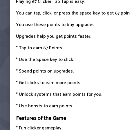
Playing 67 Clicker Tap Tap is easy.
You can tap, click, or press the space key to get 67 poin
You use these points to buy upgrades.
Upgrades help you get points faster.
* Tap to earn 67 Points.
* Use the Space key to click.
* Spend points on upgrades.
* Get clicks to earn more points.
* Unlock systems that earn points for you.
* Use boosts to earn points.
Features of the Game
* Fun clicker gameplay.