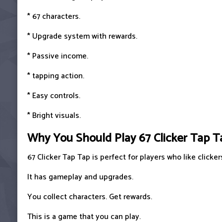
* 67 characters.
* Upgrade system with rewards.
* Passive income.
* tapping action.
* Easy controls.
* Bright visuals.
Why You Should Play 67 Clicker Tap T
67 Clicker Tap Tap is perfect for players who like click
It has gameplay and upgrades.
You collect characters. Get rewards.
This is a game that you can play.