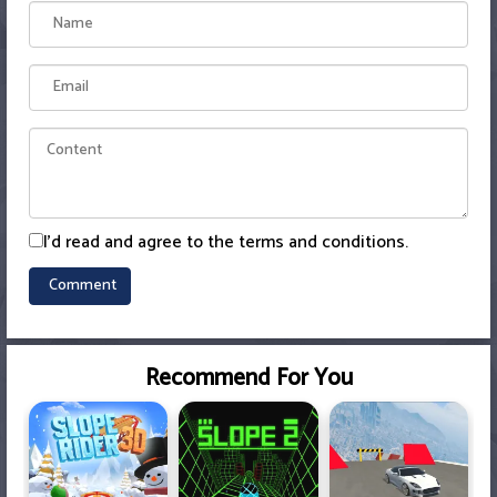
I'd read and agree to the terms and conditions.
Recommend For You