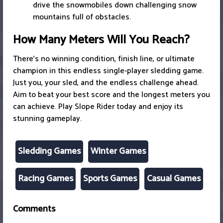
drive the snowmobiles down challenging snow
mountains full of obstacles.
How Many Meters Will You Reach?
There’s no winning condition, finish line, or ultimate
champion in this endless single-player sledding game.
Just you, your sled, and the endless challenge ahead.
Aim to beat your best score and the longest meters you
can achieve. Play Slope Rider today and enjoy its
stunning gameplay.
Sledding Games
Winter Games
Racing Games
Sports Games
Casual Games
Comments