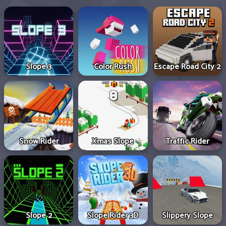
Slope 3
Color Rush
Escape Road City 2
Snow Rider
Xmas Slope
Traffic Rider
Slope 2
Slope Rider 3D
Slippery Slope