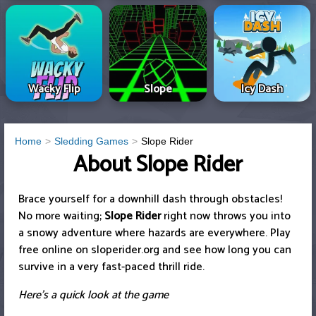
Wacky Flip
Slope
Icy Dash
Home
Sledding Games
Slope Rider
About Slope Rider
Brace yourself for a downhill dash through obstacles!
No more waiting;
Slope Rider
right now throws you into
a snowy adventure where hazards are everywhere. Play
free online on sloperider.org and see how long you can
survive in a very fast-paced thrill ride.
Here's a quick look at the game