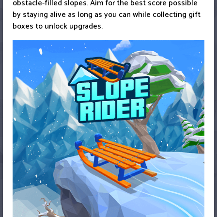
obstacle-filled slopes. Aim for the best score possible
by staying alive as long as you can while collecting gift
boxes to unlock upgrades.