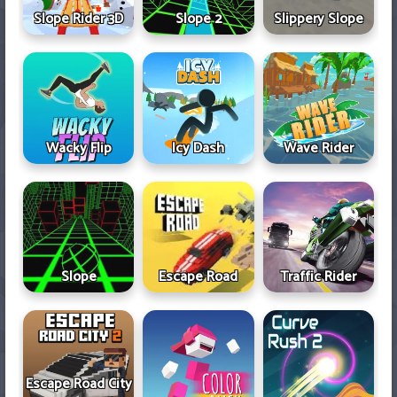
Slope Rider 3D
Slope 2
Slippery Slope
Wacky Flip
Icy Dash
Wave Rider
Slope
Escape Road
Traffic Rider
Escape Road City