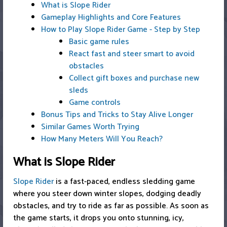
What is Slope Rider
Gameplay Highlights and Core Features
How to Play Slope Rider Game - Step by Step
Basic game rules
React fast and steer smart to avoid
obstacles
Collect gift boxes and purchase new
sleds
Game controls
Bonus Tips and Tricks to Stay Alive Longer
Similar Games Worth Trying
How Many Meters Will You Reach?
What is Slope Rider
Slope Rider
is a fast-paced, endless sledding game
where you steer down winter slopes, dodging deadly
obstacles, and try to ride as far as possible. As soon as
the game starts, it drops you onto stunning, icy,