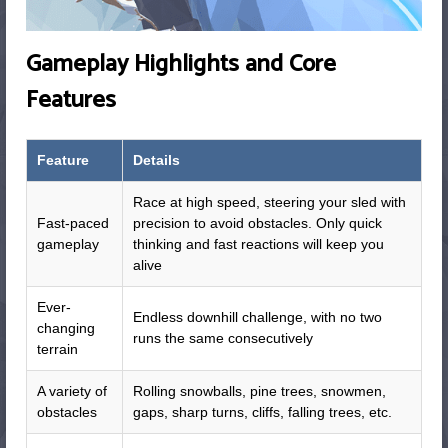
Gameplay Highlights and Core
Features
Feature
Details
Race at high speed, steering your sled with
Fast-paced
precision to avoid obstacles. Only quick
gameplay
thinking and fast reactions will keep you
alive
Ever-
Endless downhill challenge, with no two
changing
runs the same consecutively
terrain
A variety of
Rolling snowballs, pine trees, snowmen,
obstacles
gaps, sharp turns, cliffs, falling trees, etc.