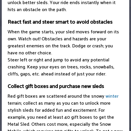
unlock better sleds. Your ride ends instantly when it
hits an obstacle on the path.
React fast and steer smart to avoid obstacles
When the game starts, your sled moves forward on its
own. Watch out! Obstacles and hazards are your
greatest enemies on the track. Dodge or crash; you
have no other choice.
Steer left or right and jump to avoid any potential
crashing. Keep your eyes on trees, rocks, snowballs,
cliffs, gaps, etc. ahead instead of just your rider.
Collect gift boxes and purchase new sleds
Red gift boxes are scattered around the snowy
winter
terrain; collect as many as you can to unlock more
stylish sleds for added fun and excitement. For
example, you need at least 40 gift boxes to get the
Metal Sled. Others cost more, especially the Snow