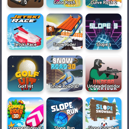
2
Color Rush
Curve Rush 2
Jetski Race
Snow Rider
Slope 3
Golf Hit
Snow Road 3D
Undead Corridor
Summer Rider 3D
Slope Run
Slope Snowball