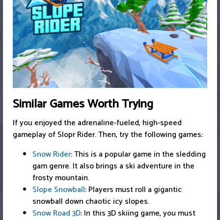
Similar Games Worth Trying
If you enjoyed the adrenaline-fueled, high-speed
gameplay of Slopr Rider. Then, try the following games:
Snow Rider
: This is a popular game in the sledding
gam genre. It also brings a ski adventure in the
frosty mountain.
Slope Snowball
: Players must roll a gigantic
snowball down chaotic icy slopes.
Snow Road 3D
: In this 3D skiing game, you must