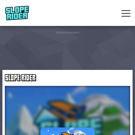
Sledding
Advertisement
Games
Racing
Games
SLOPE RIDER
Hot
Games
New
Games