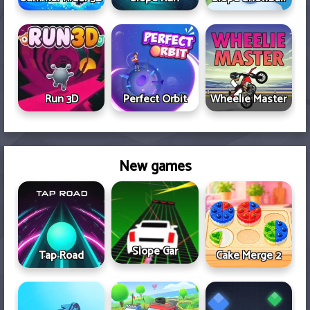
Run 3D
Perfect Orbit
Wheelie Master
New games
Slope Car
Tap Road
Cake Merge 2