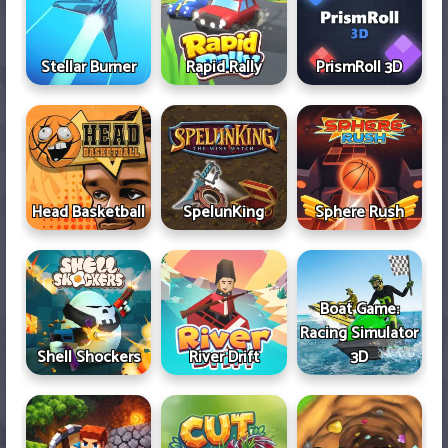
Stellar Burner
Rapid Rally
PrismRoll 3D
Head Basketball
SpelunKing
Sphere Rush
Boat Game:
Racing Simulator
Shell Shockers
River Drift
3D