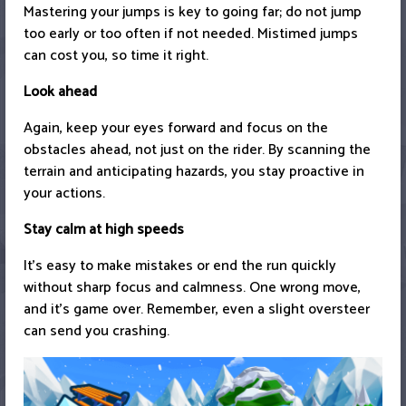
Mastering your jumps is key to going far; do not jump
too early or too often if not needed. Mistimed jumps
can cost you, so time it right.
Look ahead
Again, keep your eyes forward and focus on the
obstacles ahead, not just on the rider. By scanning the
terrain and anticipating hazards, you stay proactive in
your actions.
Stay calm at high speeds
It’s easy to make mistakes or end the run quickly
without sharp focus and calmness. One wrong move,
and it’s game over. Remember, even a slight oversteer
can send you crashing.