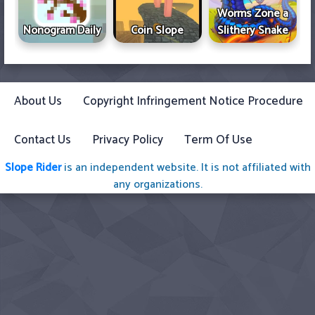
Worms Zone a
Nonogram Daily
Coin Slope
Slithery Snake
About Us
Copyright Infringement Notice Procedure
Contact Us
Privacy Policy
Term Of Use
Slope Rider
is an independent website. It is not affiliated with
any organizations.