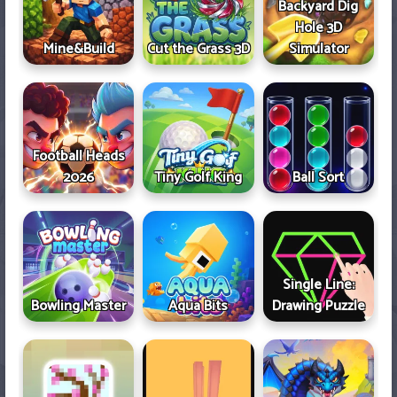
Backyard Dig
Hole 3D
Mine&Build
Cut the Grass 3D
Simulator
Football Heads
2026
Tiny Golf King
Ball Sort
Single Line:
Bowling Master
Aqua Bits
Drawing Puzzle