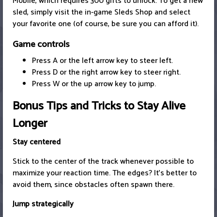
Mobile, which requires 300 gifts to unlock. To get a new
sled, simply visit the in-game Sleds Shop and select
your favorite one (of course, be sure you can afford it).
Game controls
Press A or the left arrow key to steer left.
Press D or the right arrow key to steer right.
Press W or the up arrow key to jump.
Bonus Tips and Tricks to Stay Alive
Longer
Stay centered
Stick to the center of the track whenever possible to
maximize your reaction time. The edges? It’s better to
avoid them, since obstacles often spawn there.
Jump strategically