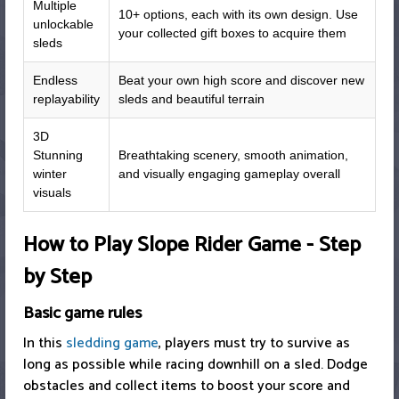
Multiple
10+ options, each with its own design. Use
unlockable
your collected gift boxes to acquire them
sleds
Endless
Beat your own high score and discover new
replayability
sleds and beautiful terrain
3D
Stunning
Breathtaking scenery, smooth animation,
winter
and visually engaging gameplay overall
visuals
How to Play Slope Rider Game - Step
by Step
Basic game rules
In this
sledding game
, players must try to survive as
long as possible while racing downhill on a sled. Dodge
obstacles and collect items to boost your score and