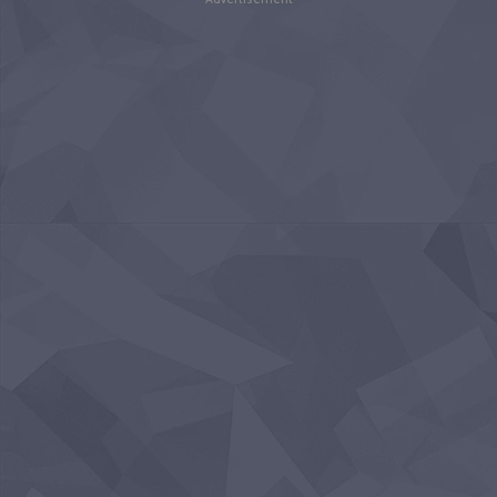
Advertisement