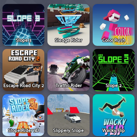
Slope 3
Sledge Rider
Color Rush
Escape Road City 2
Traffic Rider
Slope 2
Slope Rider 3D
Slippery Slope
Wacky Flip