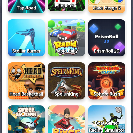
Slope Car
Tap Road
Cake Merge 2
Stellar Burner
Rapid Rally
PrismRoll 3D
Head Basketball
SpelunKing
Sphere Rush
Boat Game:
Racing Simulator