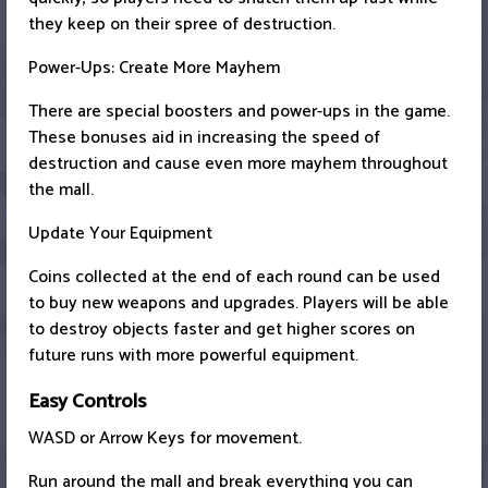
they keep on their spree of destruction.
Power-Ups: Create More Mayhem
There are special boosters and power-ups in the game.
These bonuses aid in increasing the speed of
destruction and cause even more mayhem throughout
the mall.
Update Your Equipment
Coins collected at the end of each round can be used
to buy new weapons and upgrades. Players will be able
to destroy objects faster and get higher scores on
future runs with more powerful equipment.
Easy Controls
WASD or Arrow Keys for movement.
Run around the mall and break everything you can