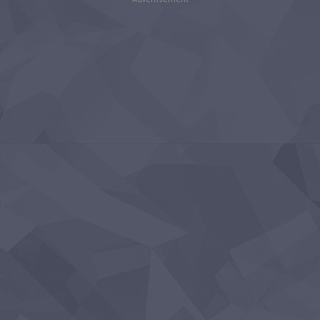
Advertisement