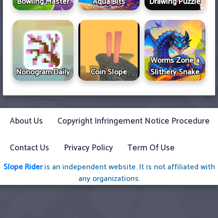
Bowling Master
Aqua Bits
Drawing Puzzle
Worms Zone a
Nonogram Daily
Coin Slope
Slithery Snake
About Us
Copyright Infringement Notice Procedure
Contact Us
Privacy Policy
Term Of Use
Slope Rider
is an independent website. It is not affiliated with
any organizations.