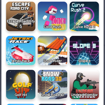
Escape Road City
2
Color Rush
Curve Rush 2
Jetski Race
Snow Rider
Slope 3
Golf Hit
Snow Road 3D
Undead Corridor