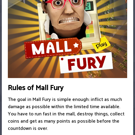
Rules of Mall Fury
The goal in Mall Fury is simple enough: inflict as much
damage as possible within the limited time available.
You have to run fast in the mall, destroy things, collect
coins and get as many points as possible before the
countdown is over.