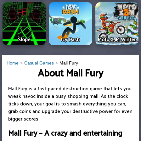
Slope
Icy Dash
Moto X3M Winter
Home
Casual Games
Mall Fury
About Mall Fury
Mall Fury is a fast-paced destruction game that lets you
wreak havoc inside a busy shopping mall. As the clock
ticks down, your goal is to smash everything you can,
grab coins and upgrade your destructive power for even
bigger scores.
Mall Fury – A crazy and entertaining