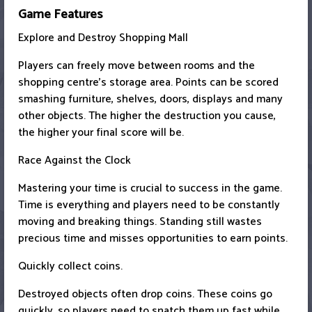
Game Features
Explore and Destroy Shopping Mall
Players can freely move between rooms and the
shopping centre's storage area. Points can be scored
smashing furniture, shelves, doors, displays and many
other objects. The higher the destruction you cause,
the higher your final score will be.
Race Against the Clock
Mastering your time is crucial to success in the game.
Time is everything and players need to be constantly
moving and breaking things. Standing still wastes
precious time and misses opportunities to earn points.
Quickly collect coins.
Destroyed objects often drop coins. These coins go
quickly, so players need to snatch them up fast while