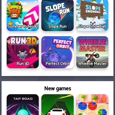
Summer Rider 3D
Slope Run
Slope Snowball
Run 3D
Perfect Orbit
Wheelie Master
New games