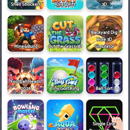
Shell Shockers
River Drift
3D
Backyard Dig
Hole 3D
Mine&Build
Cut the Grass 3D
Simulator
Football Heads
2026
Tiny Golf King
Ball Sort
Single Line: