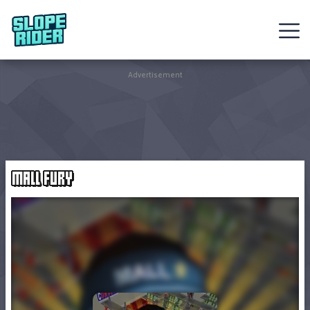
Sledding
Advertisement
Games
Racing
Games
MALL FURY
Hot
Games
New
Games