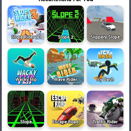
Slope Rider 3D
Slope 2
Slippery Slope
Wacky Flip
Wave Rider
Icy Dash
Slope
Escape Road
Traffic Rider