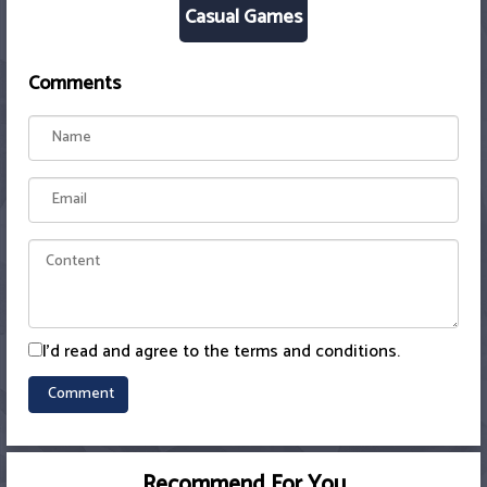
Casual Games
Comments
I'd read and agree to the terms and conditions.
Recommend For You