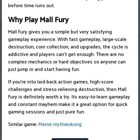
before time runs out.
Why Play Mall Fury
Mall Fury gives you a simple but very satisfying
gameplay experience. With fast gameplay, large-scale
destruction, coin collection, and upgrades, the cycle is
addictive and players can’t get enough. There are no
complex mechanics or hard objectives so anyone can
just jump in and start having fun.
If you’re into laid-back action games, high-score
challenges and stress-relieving destruction, then Mall
Fury is definitely worth a try. Its easy-to-learn gameplay
and constant mayhem make it a great option for quick
gaming sessions and just pure fun.
Similar game:
Meme mythwukong