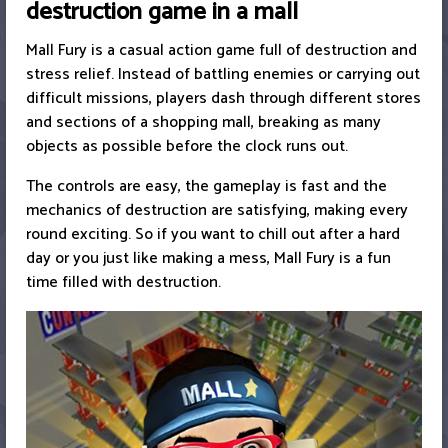
destruction game in a mall
Mall Fury is a casual action game full of destruction and
stress relief. Instead of battling enemies or carrying out
difficult missions, players dash through different stores
and sections of a shopping mall, breaking as many
objects as possible before the clock runs out.
The controls are easy, the gameplay is fast and the
mechanics of destruction are satisfying, making every
round exciting. So if you want to chill out after a hard
day or you just like making a mess, Mall Fury is a fun
time filled with destruction.