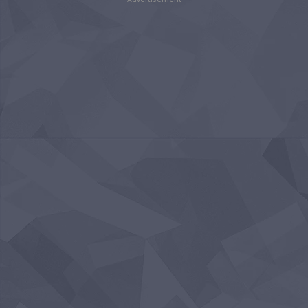
Advertisement