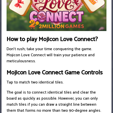
How to play Mojicon Love Connect?
Don't rush; take your time conquering the game.
Mojicon Love Connect will train your patience and
meticulousness.
Mojicon Love Connect Game Controls
Tap to match two identical tiles.
The goal is to connect identical tiles and clear the
board as quickly as possible. However, you can only
match tiles if you can draw a straight line between
them that forms no more than two 90-degree angles.