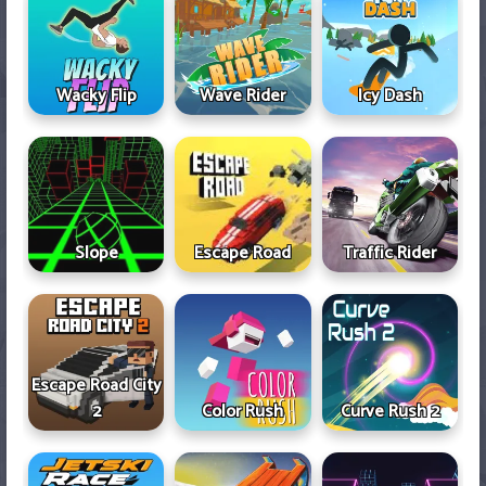
Wacky Flip
Wave Rider
Icy Dash
Slope
Escape Road
Traffic Rider
Escape Road City
2
Color Rush
Curve Rush 2