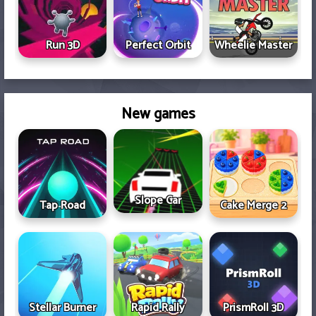
Run 3D
Perfect Orbit
Wheelie Master
New games
Slope Car
Tap Road
Cake Merge 2
Stellar Burner
Rapid Rally
PrismRoll 3D