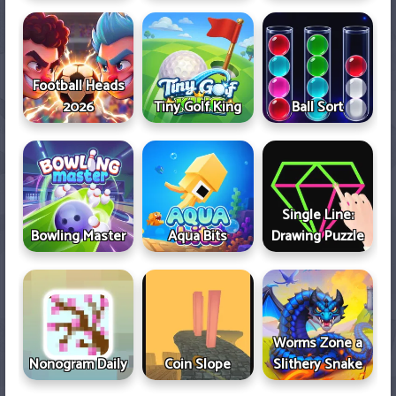
Football Heads
2026
Tiny Golf King
Ball Sort
Single Line:
Bowling Master
Aqua Bits
Drawing Puzzle
Worms Zone a
Nonogram Daily
Coin Slope
Slithery Snake