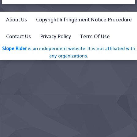
About Us
Copyright Infringement Notice Procedure
Contact Us
Privacy Policy
Term Of Use
Slope Rider
is an independent website. It is not affiliated with
any organizations.