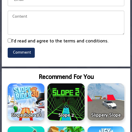
I'd read and agree to the terms and conditions.
Recommend For You
Slope Rider 3D
Slope 2
Slippery Slope