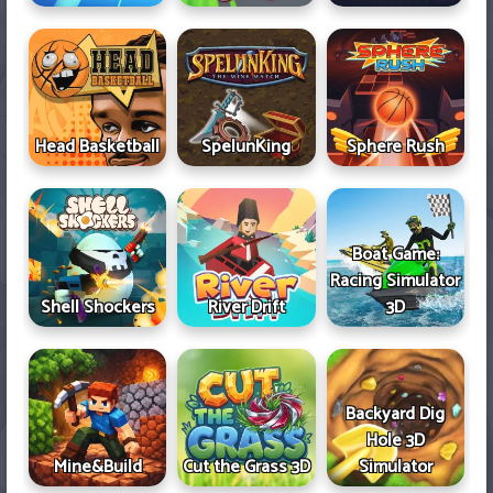
Head Basketball
SpelunKing
Sphere Rush
Boat Game:
Racing Simulator
Shell Shockers
River Drift
3D
Backyard Dig
Hole 3D
Mine&Build
Cut the Grass 3D
Simulator