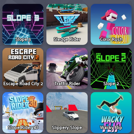
Slope 3
Sledge Rider
Color Rush
Escape Road City 2
Traffic Rider
Slope 2
Slope Rider 3D
Slippery Slope
Wacky Flip