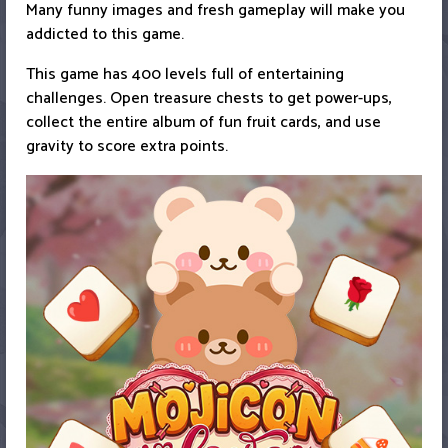
Many funny images and fresh gameplay will make you
addicted to this game.
This game has 400 levels full of entertaining
challenges. Open treasure chests to get power-ups,
collect the entire album of fun fruit cards, and use
gravity to score extra points.