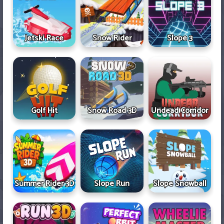
Jetski Race
Snow Rider
Slope 3
Golf Hit
Snow Road 3D
Undead Corridor
Summer Rider 3D
Slope Run
Slope Snowball