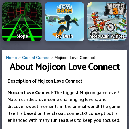
Slope
Icy Dash
Moto X3M Winter
Home
Casual Games
Mojicon Love Connect
About Mojicon Love Connect
Description of Mojicon Love Connect
Mojicon Love Connec
t: The biggest Mojicon game ever!
Match candies, overcome challenging levels, and
discover sweet moments in the animal world! The game
itself is based on the classic connect-2 concept but is
enhanced with many fun features to keep you focused.