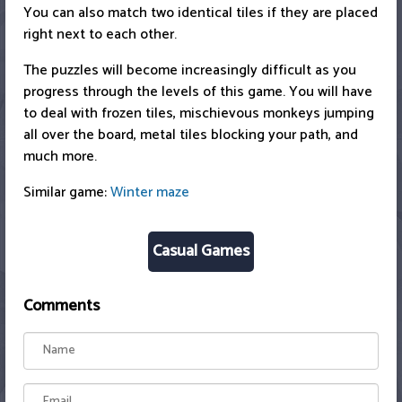
You can also match two identical tiles if they are placed
right next to each other.
The puzzles will become increasingly difficult as you
progress through the levels of this game. You will have
to deal with frozen tiles, mischievous monkeys jumping
all over the board, metal tiles blocking your path, and
much more.
Similar game:
Winter maze
Casual Games
Comments