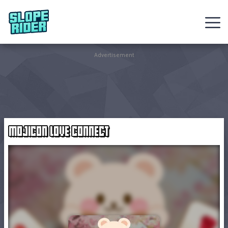
Sledding
Advertisement
Games
Racing
Games
MOJICON LOVE CONNECT
Hot
Games
New
Games