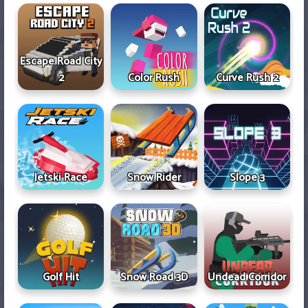
Escape Road City
2
Color Rush
Curve Rush 2
Jetski Race
Snow Rider
Slope 3
Golf Hit
Snow Road 3D
Undead Corridor