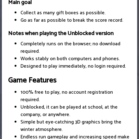
Main goal
Collect as many gift boxes as possible.
Go as far as possible to break the score record.
Notes when playing the Unblocked version
Completely runs on the browser; no download
required.
Works stably on both computers and phones.
Designed to play immediately, no login required.
Game Features
100% free to play, no account registration
required.
Unblocked, it can be played at school, at the
company, or anywhere.
Simple but eye-catching 3D graphics bring the
winter atmosphere.
Endless run gameplay and increasing speed make