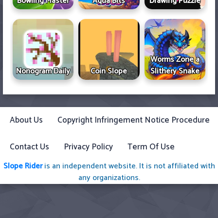
Bowling Master
Aqua Bits
Drawing Puzzle
Worms Zone a
Nonogram Daily
Coin Slope
Slithery Snake
About Us
Copyright Infringement Notice Procedure
Contact Us
Privacy Policy
Term Of Use
Slope Rider
is an independent website. It is not affiliated with
any organizations.