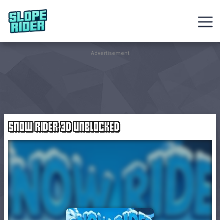
Sledding
Advertisement
Games
Racing
Games
SNOW RIDER 3D UNBLOCKED
Hot
Games
New
Games