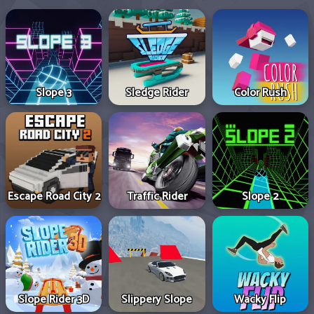
Slope 3
Sledge Rider
Color Rush
Escape Road City 2
Traffic Rider
Slope 2
Slope Rider 3D
Slippery Slope
Wacky Flip