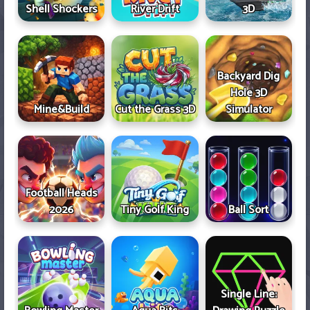
Shell Shockers
River Drift
3D
Backyard Dig
Hole 3D
Mine&Build
Cut the Grass 3D
Simulator
Football Heads
2026
Tiny Golf King
Ball Sort
Single Line: