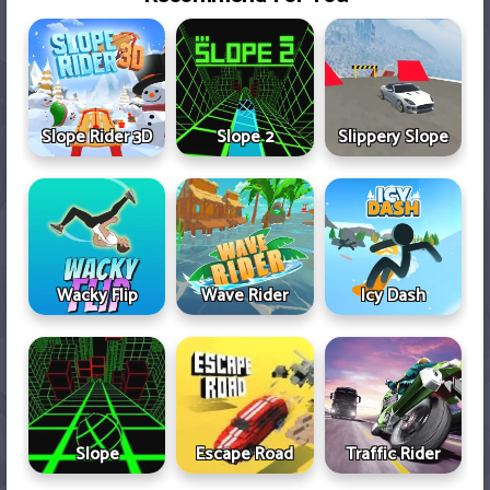
Slope Rider 3D
Slope 2
Slippery Slope
Wacky Flip
Wave Rider
Icy Dash
Slope
Escape Road
Traffic Rider