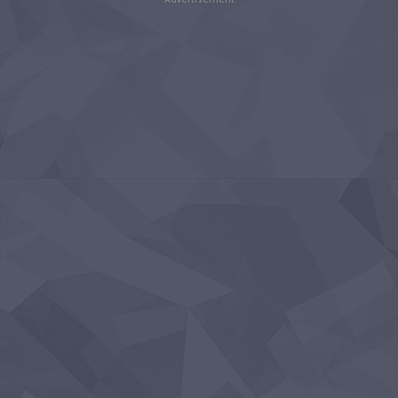
Advertisement