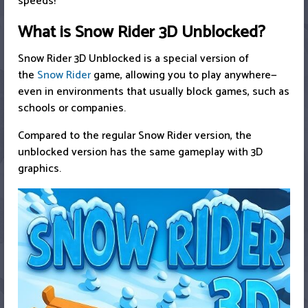
speeds!
What is Snow Rider 3D Unblocked?
Snow Rider 3D Unblocked is a special version of
the
Snow Rider
game, allowing you to play anywhere—
even in environments that usually block games, such as
schools or companies.
Compared to the regular Snow Rider version, the
unblocked version has the same gameplay with 3D
graphics.