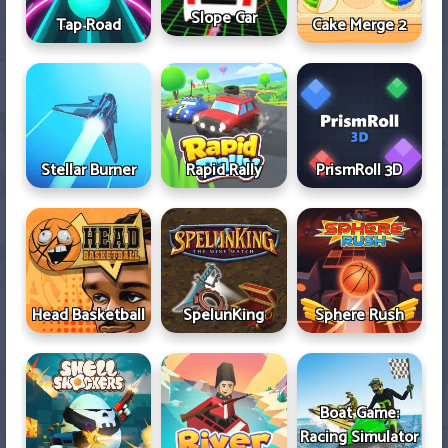
Slope Car
Tap Road
Cake Merge 2
Stellar Burner
Rapid Rally
PrismRoll 3D
Head Basketball
SpelunKing
Sphere Rush
Boat Game:
Racing Simulator