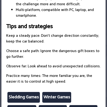
the challenge more and more difficult.
Multi-platform, compatible with PC, laptop, and
smartphone.
Tips and strategies
Keep a steady pace: Don't change direction constantly;
keep the car balanced.
Choose a safe path: Ignore the dangerous gift boxes to
go further.
Observe far: Look ahead to avoid unexpected collisions.
Practice many times: The more familiar you are, the
easier it is to control at high speed.
Sledding Games
Winter Games