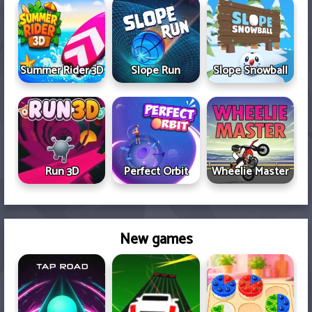
Summer Rider 3D
Slope Run
Slope Snowball
Run 3D
Perfect Orbit
Wheelie Master
New games