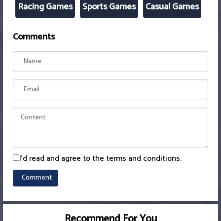
Racing Games
Sports Games
Casual Games
Comments
I'd read and agree to the terms and conditions.
Recommend For You