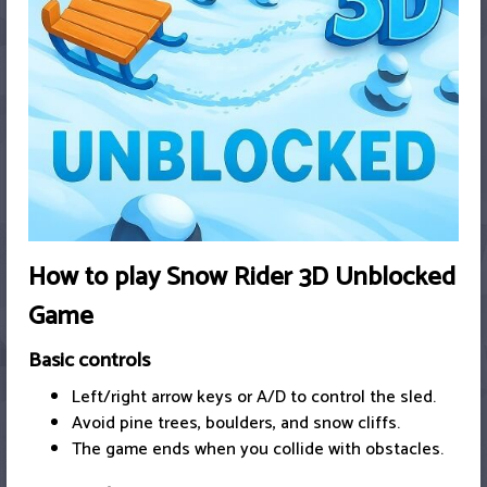
How to play Snow Rider 3D Unblocked
Game
Basic controls
Left/right arrow keys or A/D to control the sled.
Avoid pine trees, boulders, and snow cliffs.
The game ends when you collide with obstacles.