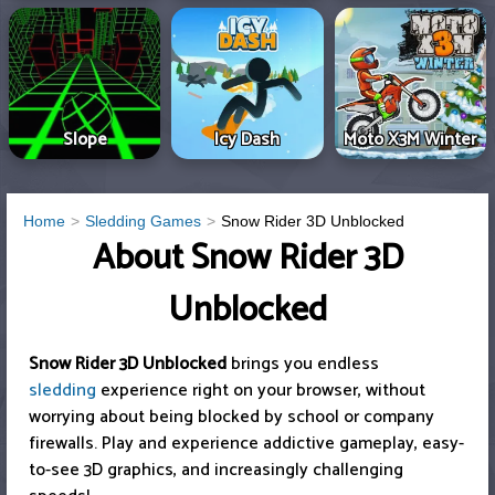
Slope
Icy Dash
Moto X3M Winter
Home
Sledding Games
Snow Rider 3D Unblocked
About Snow Rider 3D
Unblocked
Snow Rider 3D Unblocked
brings you endless
sledding
experience right on your browser, without
worrying about being blocked by school or company
firewalls. Play and experience addictive gameplay, easy-
to-see 3D graphics, and increasingly challenging