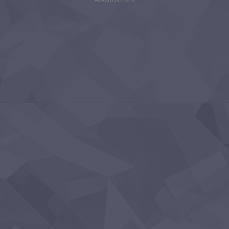
Advertisement