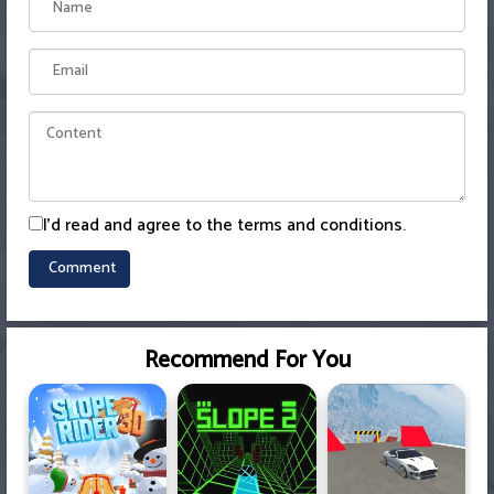
I'd read and agree to the terms and conditions.
Recommend For You