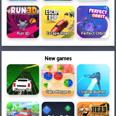
Run 3D
Escape Road
Perfect Orbit
New games
Slope Car
Cake Merge 2
Stellar Burner