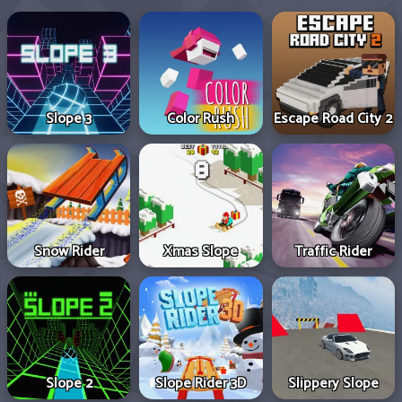
Slope 3
Color Rush
Escape Road City 2
Snow Rider
Xmas Slope
Traffic Rider
Slope 2
Slope Rider 3D
Slippery Slope