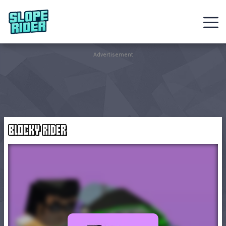
Sledding
Advertisement
Games
Racing
Games
BLOCKY RIDER
Hot
Games
New
Games