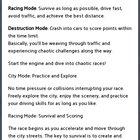
Racing Mode
: Survive as long as possible, drive fast,
avoid traffic, and achieve the best distance.
Destruction Mode
: Crash into cars to score points within
the time limit.
Basically, you'll be weaving through traffic and
experiencing chaotic challenges along the way.
Start the engine and dive into chaotic races!
City Mode: Practice and Explore
No time pressure or collisions interrupting your race.
Freely explore the city, enjoy the scenery, and practice
your driving skills for as long as you like.
Racing Mode: Survival and Scoring
The race begins as you accelerate and move through
the city streets. The key to survival is to create and