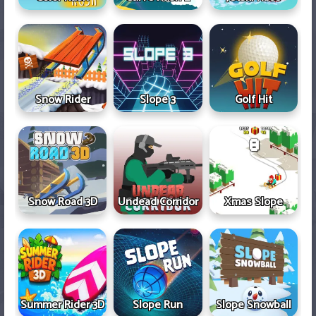
Snow Rider
Slope 3
Golf Hit
Snow Road 3D
Undead Corridor
Xmas Slope
Summer Rider 3D
Slope Run
Slope Snowball