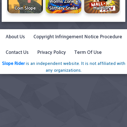
Worms Zone a
Coin Slope
Slithery Snake
Mall Fury
About Us
Copyright Infringement Notice Procedure
Contact Us
Privacy Policy
Term Of Use
Slope Rider
is an independent website. It is not affiliated with
any organizations.