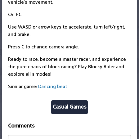
vehicle's movement.
On PC:
Use WASD or arrow keys to accelerate, turn left/right,
and brake.
Press C to change camera angle.
Ready to race, become a master racer, and experience
the pure chaos of block racing? Play Blocky Rider and
explore all 3 modes!
Similar game:
Dancing beat
Casual Games
Comments