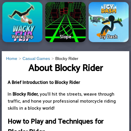
Wacky Flip
Slope
Icy Dash
Home
Casual Games
Blocky Rider
About Blocky Rider
A Brief Introduction to Blocky Rider
In
Blocky Rider,
you'll hit the streets, weave through
traffic, and hone your professional motorcycle riding
skills in a blocky world!
How to Play and Techniques for