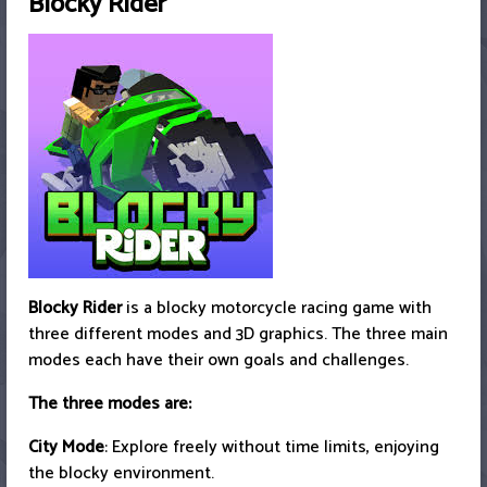
Blocky Rider
Blocky Rider
is a blocky motorcycle racing game with
three different modes and 3D graphics. The three main
modes each have their own goals and challenges.
The three modes are:
City Mode
: Explore freely without time limits, enjoying
the blocky environment.