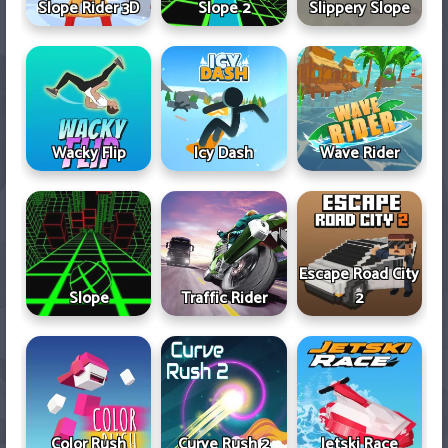
Slope Rider 3D
Slope 2
Slippery Slope
Wacky Flip
Icy Dash
Wave Rider
Escape Road City
Slope
Traffic Rider
2
Color Rush
Curve Rush 2
Jetski Race