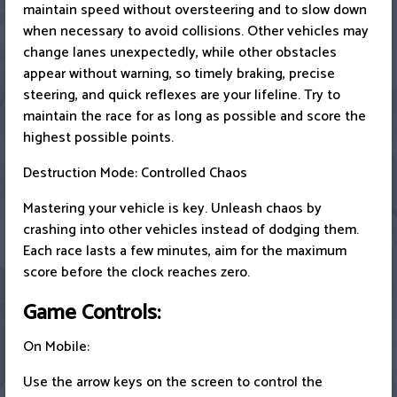
maintain speed without oversteering and to slow down
when necessary to avoid collisions. Other vehicles may
change lanes unexpectedly, while other obstacles
appear without warning, so timely braking, precise
steering, and quick reflexes are your lifeline. Try to
maintain the race for as long as possible and score the
highest possible points.
Destruction Mode: Controlled Chaos
Mastering your vehicle is key. Unleash chaos by
crashing into other vehicles instead of dodging them.
Each race lasts a few minutes, aim for the maximum
score before the clock reaches zero.
Game Controls:
On Mobile:
Use the arrow keys on the screen to control the