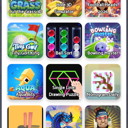
Hole 3D
Football Heads
Cut the Grass 3D
Simulator
2026
Tiny Golf King
Ball Sort
Bowling Master
Single Line:
Aqua Bits
Drawing Puzzle
Nonogram Daily