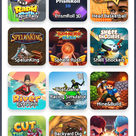
Rapid Rally
PrismRoll 3D
Head Basketball
SpelunKing
Sphere Rush
Shell Shockers
Boat Game:
Racing Simulator
River Drift
3D
Mine&Build
Backyard Dig