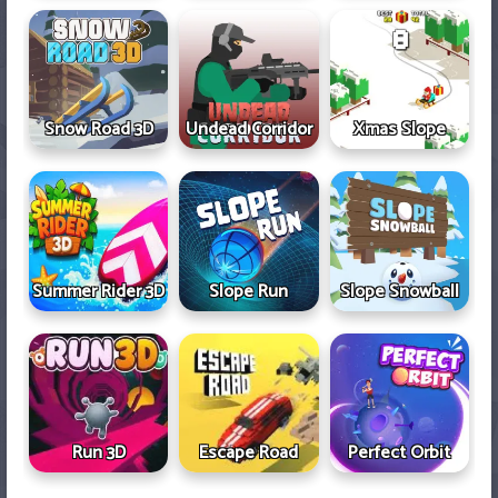
Snow Road 3D
Undead Corridor
Xmas Slope
Summer Rider 3D
Slope Run
Slope Snowball
Run 3D
Escape Road
Perfect Orbit