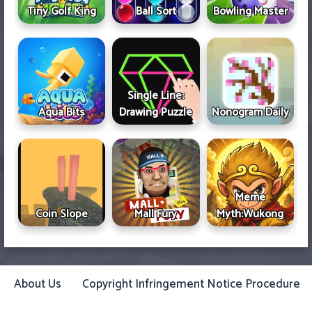
Tiny Golf King
Ball Sort
Bowling Master
Single Line:
Aqua Bits
Drawing Puzzle
Nonogram Daily
Meme
Coin Slope
Mall Fury
Myth:Wukong
About Us
Copyright Infringement Notice Procedure