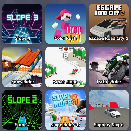
Slope 3
Color Rush
Escape Road City 2
Snow Rider
Xmas Slope
Traffic Rider
Slope 2
Slope Rider 3D
Slippery Slope