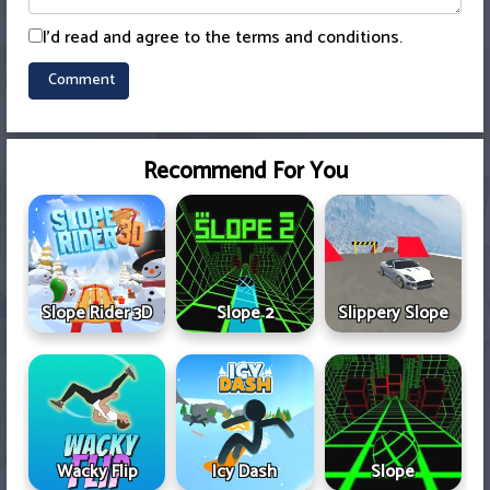
I'd read and agree to the terms and conditions.
Recommend For You
Slope Rider 3D
Slope 2
Slippery Slope
Wacky Flip
Icy Dash
Slope