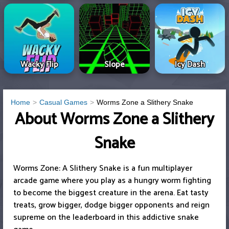
Wacky Flip
Slope
Icy Dash
Home
Casual Games
Worms Zone a Slithery Snake
About Worms Zone a Slithery
Snake
Worms Zone: A Slithery Snake is a fun multiplayer
arcade game where you play as a hungry worm fighting
to become the biggest creature in the arena. Eat tasty
treats, grow bigger, dodge bigger opponents and reign
supreme on the leaderboard in this addictive snake