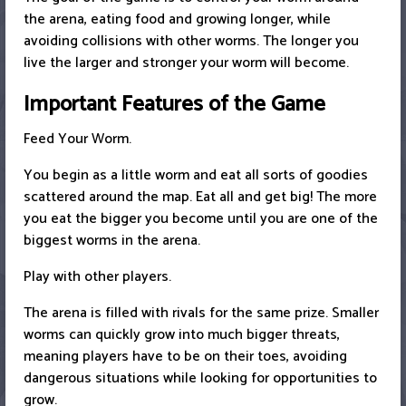
the arena, eating food and growing longer, while
avoiding collisions with other worms. The longer you
live the larger and stronger your worm will become.
Important Features of the Game
Feed Your Worm.
You begin as a little worm and eat all sorts of goodies
scattered around the map. Eat all and get big! The more
you eat the bigger you become until you are one of the
biggest worms in the arena.
Play with other players.
The arena is filled with rivals for the same prize. Smaller
worms can quickly grow into much bigger threats,
meaning players have to be on their toes, avoiding
dangerous situations while looking for opportunities to
grow.