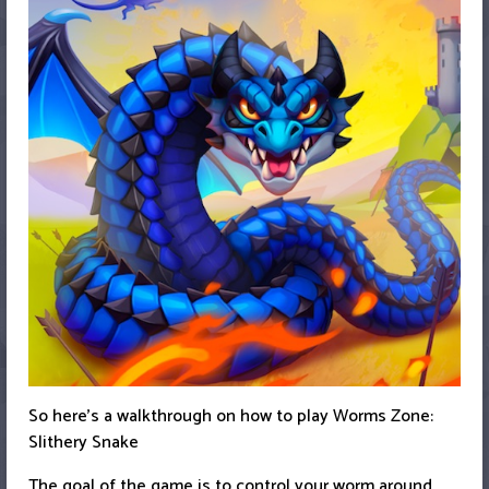
So here’s a walkthrough on how to play Worms Zone:
Slithery Snake
The goal of the game is to control your worm around