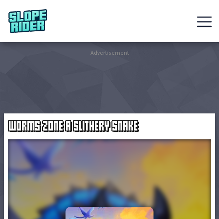
Sledding
Advertisement
Games
Racing
Games
WORMS ZONE A SLITHERY SNAKE
Hot
Games
New
Games