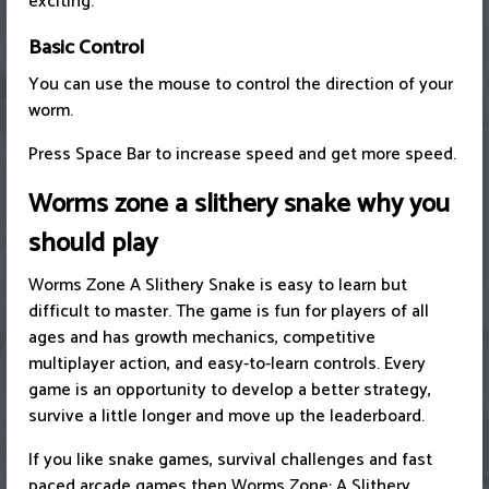
exciting.
Basic Control
You can use the mouse to control the direction of your
worm.
Press Space Bar to increase speed and get more speed.
Worms zone a slithery snake why you
should play
Worms Zone A Slithery Snake is easy to learn but
difficult to master. The game is fun for players of all
ages and has growth mechanics, competitive
multiplayer action, and easy-to-learn controls. Every
game is an opportunity to develop a better strategy,
survive a little longer and move up the leaderboard.
If you like snake games, survival challenges and fast
paced arcade games then Worms Zone: A Slithery