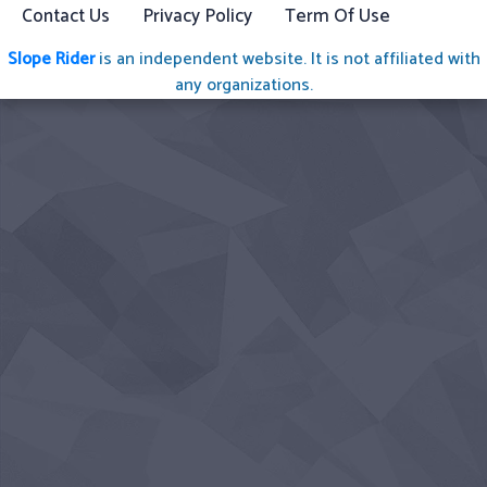
Contact Us
Privacy Policy
Term Of Use
Slope Rider
is an independent website. It is not affiliated with
any organizations.