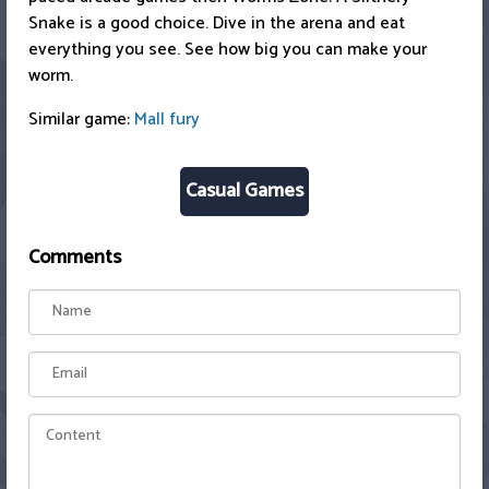
Snake is a good choice. Dive in the arena and eat
everything you see. See how big you can make your
worm.
Similar game:
Mall fury
Casual Games
Comments