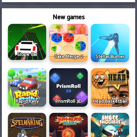
New games
Slope Car
Cake Merge 2
Stellar Burner
Rapid Rally
PrismRoll 3D
Head Basketball