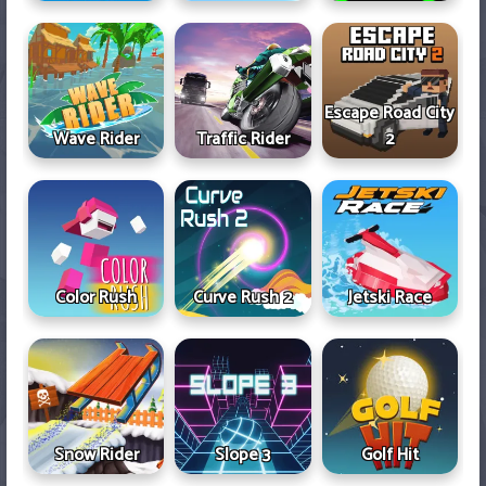
Escape Road City
Wave Rider
Traffic Rider
2
Color Rush
Curve Rush 2
Jetski Race
Snow Rider
Slope 3
Golf Hit