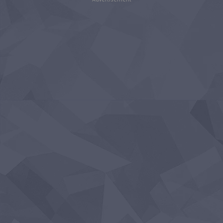
Advertisement