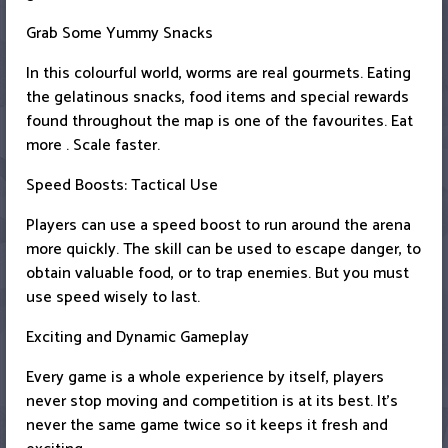
Grab Some Yummy Snacks
In this colourful world, worms are real gourmets. Eating
the gelatinous snacks, food items and special rewards
found throughout the map is one of the favourites. Eat
more . Scale faster.
Speed Boosts: Tactical Use
Players can use a speed boost to run around the arena
more quickly. The skill can be used to escape danger, to
obtain valuable food, or to trap enemies. But you must
use speed wisely to last.
Exciting and Dynamic Gameplay
Every game is a whole experience by itself, players
never stop moving and competition is at its best. It’s
never the same game twice so it keeps it fresh and