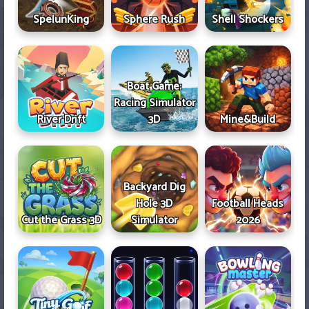
SpelunKing
Sphere Rush
Shell Shockers
Boat Game:
Racing Simulator
River Drift
3D
Mine&Build
Backyard Dig
Hole 3D
Football Heads
Cut the Grass 3D
Simulator
2026