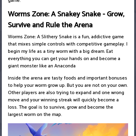
game.
Worms Zone: A Snakey Snake - Grow,
Survive and Rule the Arena
Worms Zone: A Slithery Snake is a fun, addictive game
that mixes simple controls with competitive gameplay. I
begin my life as a tiny worm with a big dream. Eat
everything you can get your hands on and become a
giant monster like an Anaconda
Inside the arena are tasty foods and important bonuses
to help your worm grow up. But you are not on your own.
Other players are also trying to expand and one wrong
move and your winning streak will quickly become a
loss. The goal is to survive, grow and become the
largest worm on the map.